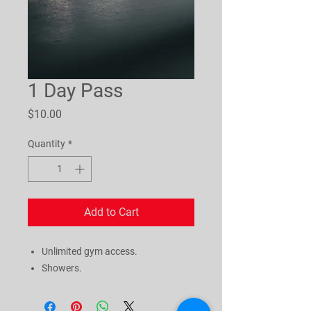
1 Day Pass
Price
$10.00
Quantity
*
Add to Cart
Unlimited gym access.
Showers.