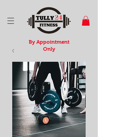
By Appointment
Only